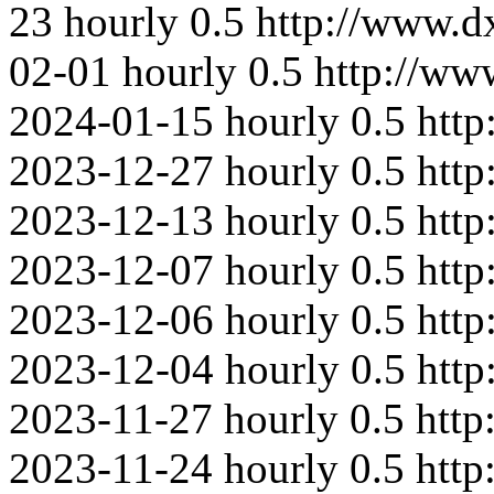
23
hourly
0.5
http://www.
02-01
hourly
0.5
http://ww
2024-01-15
hourly
0.5
http
2023-12-27
hourly
0.5
htt
2023-12-13
hourly
0.5
htt
2023-12-07
hourly
0.5
http
2023-12-06
hourly
0.5
http
2023-12-04
hourly
0.5
http
2023-11-27
hourly
0.5
http
2023-11-24
hourly
0.5
http