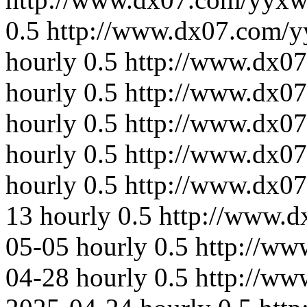
0.5
http://www.dx07.com/y
hourly
0.5
http://www.dx0
hourly
0.5
http://www.dx07
hourly
0.5
http://www.dx07
hourly
0.5
http://www.dx07
hourly
0.5
http://www.dx0
13
hourly
0.5
http://www.
05-05
hourly
0.5
http://ww
04-28
hourly
0.5
http://ww