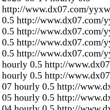
http://www.dx07.com/yyxw
0.5
http://www.dx07.com/y
0.5
http://www.dx07.com/y
0.5
http://www.dx07.com/y
0.5
http://www.dx07.com/y
hourly
0.5
http://www.dx07
hourly
0.5
http://www.dx0
07
hourly
0.5
http://www.d
05
hourly
0.5
http://www.d
04
hourly
0.5
http://www.d