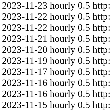
2023-11-23
hourly
0.5
http
2023-11-22
hourly
0.5
http
2023-11-22
hourly
0.5
htt
2023-11-21
hourly
0.5
http
2023-11-20
hourly
0.5
http
2023-11-19
hourly
0.5
http
2023-11-17
hourly
0.5
http
2023-11-16
hourly
0.5
htt
2023-11-16
hourly
0.5
http
2023-11-15
hourly
0.5
http