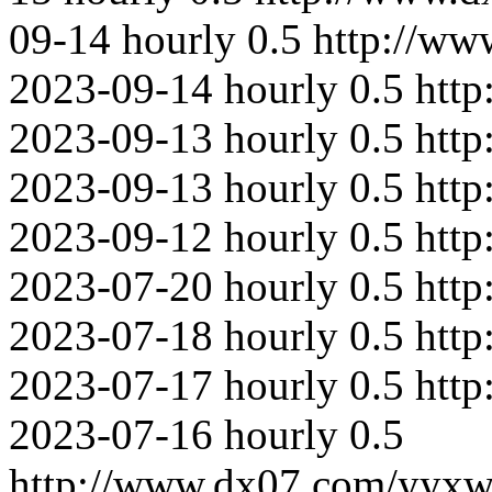
09-14
hourly
0.5
http://ww
2023-09-14
hourly
0.5
http
2023-09-13
hourly
0.5
htt
2023-09-13
hourly
0.5
htt
2023-09-12
hourly
0.5
htt
2023-07-20
hourly
0.5
htt
2023-07-18
hourly
0.5
http
2023-07-17
hourly
0.5
http
2023-07-16
hourly
0.5
http://www.dx07.com/yyxw