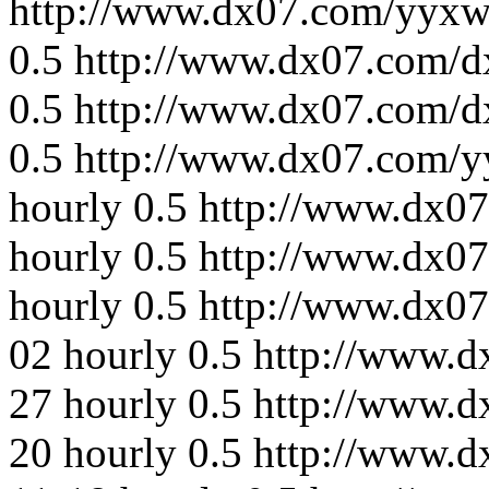
http://www.dx07.com/yyxw
0.5
http://www.dx07.com/d
0.5
http://www.dx07.com/d
0.5
http://www.dx07.com/y
hourly
0.5
http://www.dx0
hourly
0.5
http://www.dx07
hourly
0.5
http://www.dx0
02
hourly
0.5
http://www.d
27
hourly
0.5
http://www.d
20
hourly
0.5
http://www.