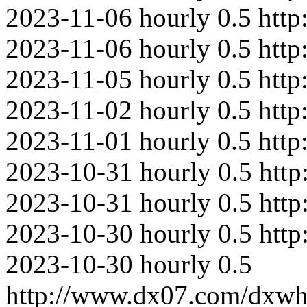
2023-11-06
hourly
0.5
http
2023-11-06
hourly
0.5
htt
2023-11-05
hourly
0.5
http
2023-11-02
hourly
0.5
http
2023-11-01
hourly
0.5
http
2023-10-31
hourly
0.5
http
2023-10-31
hourly
0.5
http
2023-10-30
hourly
0.5
htt
2023-10-30
hourly
0.5
http://www.dx07.com/dxwh