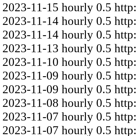
2023-11-15
hourly
0.5
http
2023-11-14
hourly
0.5
htt
2023-11-14
hourly
0.5
http
2023-11-13
hourly
0.5
http
2023-11-10
hourly
0.5
http
2023-11-09
hourly
0.5
htt
2023-11-09
hourly
0.5
http
2023-11-08
hourly
0.5
http
2023-11-07
hourly
0.5
htt
2023-11-07
hourly
0.5
http