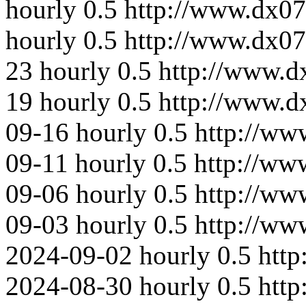
hourly
0.5
http://www.dx07
hourly
0.5
http://www.dx0
23
hourly
0.5
http://www.d
19
hourly
0.5
http://www.
09-16
hourly
0.5
http://ww
09-11
hourly
0.5
http://ww
09-06
hourly
0.5
http://ww
09-03
hourly
0.5
http://ww
2024-09-02
hourly
0.5
htt
2024-08-30
hourly
0.5
htt