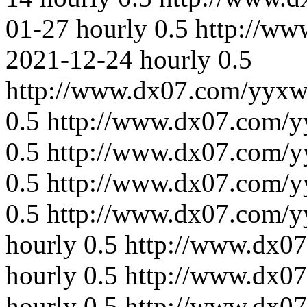
01-27
hourly
0.5
http://ww
2021-12-24
hourly
0.5
http://www.dx07.com/yyxw
0.5
http://www.dx07.com/y
0.5
http://www.dx07.com/y
0.5
http://www.dx07.com/y
0.5
http://www.dx07.com/y
hourly
0.5
http://www.dx0
hourly
0.5
http://www.dx07
hourly
0.5
http://www.dx0