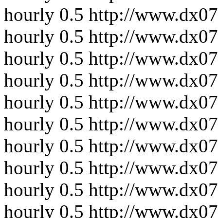
hourly
0.5
http://www.dx0
hourly
0.5
http://www.dx07
hourly
0.5
http://www.dx07
hourly
0.5
http://www.dx07
hourly
0.5
http://www.dx07
hourly
0.5
http://www.dx07
hourly
0.5
http://www.dx07
hourly
0.5
http://www.dx07
hourly
0.5
http://www.dx07
hourly
0.5
http://www.dx07