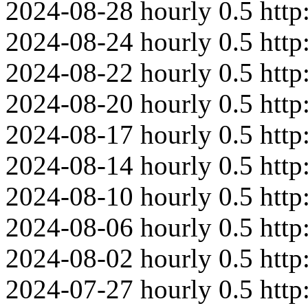
2024-08-28
hourly
0.5
htt
2024-08-24
hourly
0.5
http
2024-08-22
hourly
0.5
http
2024-08-20
hourly
0.5
http
2024-08-17
hourly
0.5
htt
2024-08-14
hourly
0.5
http
2024-08-10
hourly
0.5
htt
2024-08-06
hourly
0.5
http
2024-08-02
hourly
0.5
htt
2024-07-27
hourly
0.5
htt