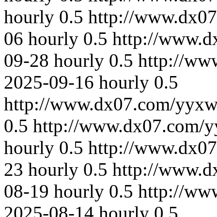
hourly
0.5
http://www.dx0
06
hourly
0.5
http://www.
09-28
hourly
0.5
http://ww
2025-09-16
hourly
0.5
http://www.dx07.com/yyxw
0.5
http://www.dx07.com/y
hourly
0.5
http://www.dx0
23
hourly
0.5
http://www.
08-19
hourly
0.5
http://ww
2025-08-14
hourly
0.5