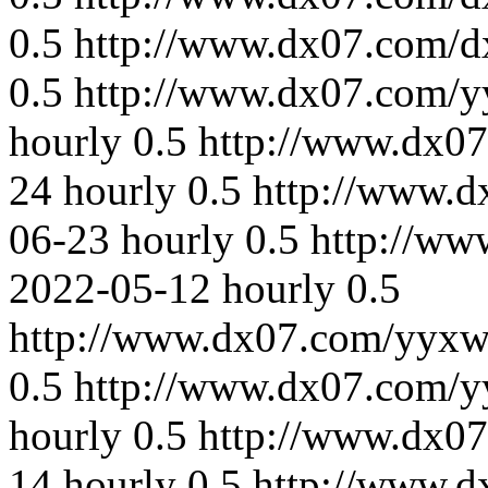
0.5
http://www.dx07.com/d
0.5
http://www.dx07.com/y
hourly
0.5
http://www.dx0
24
hourly
0.5
http://www.
06-23
hourly
0.5
http://ww
2022-05-12
hourly
0.5
http://www.dx07.com/yyxw
0.5
http://www.dx07.com/y
hourly
0.5
http://www.dx0
14
hourly
0.5
http://www.