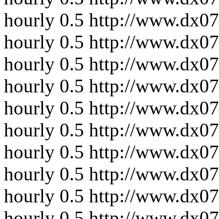
hourly
0.5
http://www.dx07
hourly
0.5
http://www.dx07
hourly
0.5
http://www.dx07
hourly
0.5
http://www.dx07
hourly
0.5
http://www.dx07
hourly
0.5
http://www.dx07
hourly
0.5
http://www.dx07
hourly
0.5
http://www.dx07
hourly
0.5
http://www.dx07
hourly
0.5
http://www.dx0