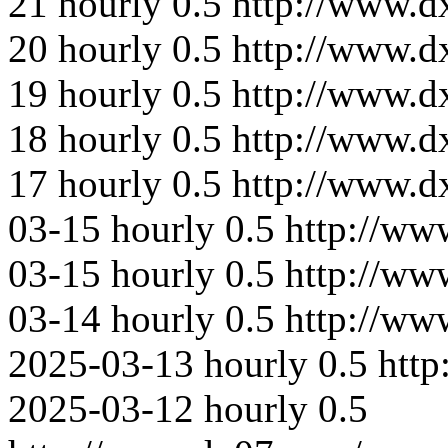
21
hourly
0.5
http://www.d
20
hourly
0.5
http://www.d
19
hourly
0.5
http://www.d
18
hourly
0.5
http://www.d
17
hourly
0.5
http://www.
03-15
hourly
0.5
http://ww
03-15
hourly
0.5
http://ww
03-14
hourly
0.5
http://ww
2025-03-13
hourly
0.5
htt
2025-03-12
hourly
0.5