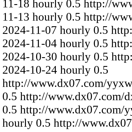
11-18
hourly
0.5
http://ww
11-13
hourly
0.5
http://ww
2024-11-07
hourly
0.5
htt
2024-11-04
hourly
0.5
http
2024-10-30
hourly
0.5
htt
2024-10-24
hourly
0.5
http://www.dx07.com/yyxw
0.5
http://www.dx07.com/d
0.5
http://www.dx07.com/y
hourly
0.5
http://www.dx0