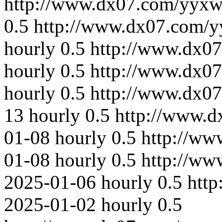
http://www.dx07.com/yyxw
0.5
http://www.dx07.com/y
hourly
0.5
http://www.dx07
hourly
0.5
http://www.dx07
hourly
0.5
http://www.dx0
13
hourly
0.5
http://www.
01-08
hourly
0.5
http://ww
01-08
hourly
0.5
http://ww
2025-01-06
hourly
0.5
htt
2025-01-02
hourly
0.5