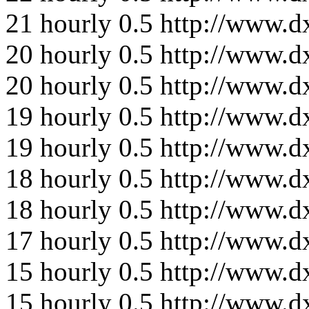
21
hourly
0.5
http://www.d
20
hourly
0.5
http://www.d
20
hourly
0.5
http://www.d
19
hourly
0.5
http://www.d
19
hourly
0.5
http://www.d
18
hourly
0.5
http://www.d
18
hourly
0.5
http://www.d
17
hourly
0.5
http://www.d
15
hourly
0.5
http://www.d
15
hourly
0.5
http://www.d