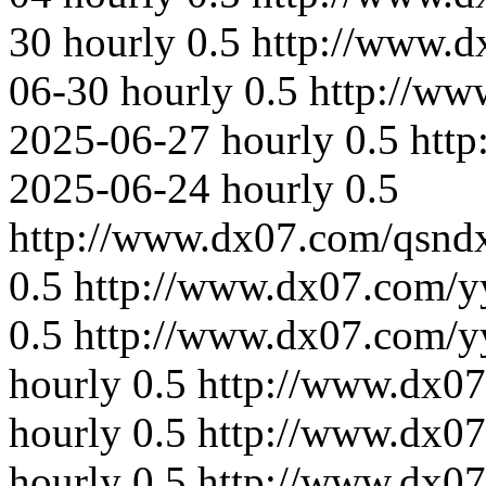
30
hourly
0.5
http://www.
06-30
hourly
0.5
http://ww
2025-06-27
hourly
0.5
htt
2025-06-24
hourly
0.5
http://www.dx07.com/qsnd
0.5
http://www.dx07.com/y
0.5
http://www.dx07.com/y
hourly
0.5
http://www.dx07
hourly
0.5
http://www.dx07
hourly
0.5
http://www.dx07