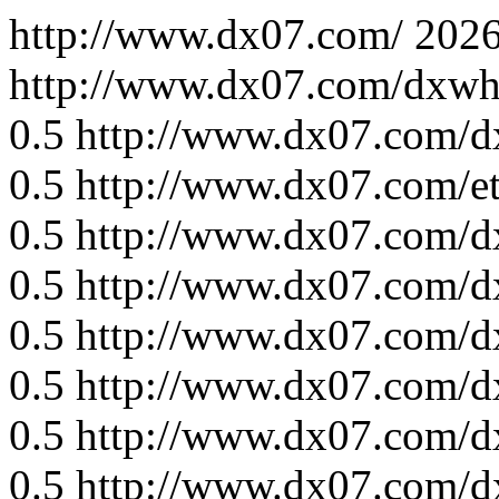
http://www.dx07.com/
2026
http://www.dx07.com/dxwh
0.5
http://www.dx07.com/d
0.5
http://www.dx07.com/e
0.5
http://www.dx07.com/d
0.5
http://www.dx07.com/d
0.5
http://www.dx07.com/d
0.5
http://www.dx07.com/d
0.5
http://www.dx07.com/d
0.5
http://www.dx07.com/d