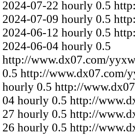
2024-07-22
hourly
0.5
http
2024-07-09
hourly
0.5
htt
2024-06-12
hourly
0.5
htt
2024-06-04
hourly
0.5
http://www.dx07.com/yyxw
0.5
http://www.dx07.com/y
hourly
0.5
http://www.dx0
04
hourly
0.5
http://www.d
27
hourly
0.5
http://www.d
26
hourly
0.5
http://www.d