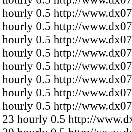
hourly
0.5
http://www.dx0
hourly
0.5
http://www.dx07
hourly
0.5
http://www.dx07
hourly
0.5
http://www.dx0
hourly
0.5
http://www.dx0
hourly
0.5
http://www.dx07
hourly
0.5
http://www.dx07
hourly
0.5
http://www.dx0
23
hourly
0.5
http://www.d