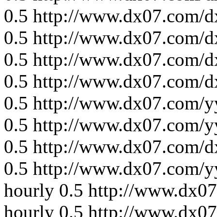
0.5
http://www.dx07.com/d
0.5
http://www.dx07.com/d
0.5
http://www.dx07.com/d
0.5
http://www.dx07.com/d
0.5
http://www.dx07.com/y
0.5
http://www.dx07.com/y
0.5
http://www.dx07.com/d
0.5
http://www.dx07.com/y
hourly
0.5
http://www.dx0
hourly
0.5
http://www.dx0