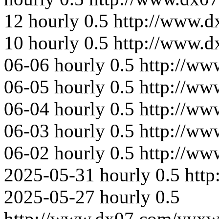
12
hourly
0.5
http://www.d
10
hourly
0.5
http://www.
06-06
hourly
0.5
http://ww
06-05
hourly
0.5
http://ww
06-04
hourly
0.5
http://ww
06-03
hourly
0.5
http://ww
06-02
hourly
0.5
http://ww
2025-05-31
hourly
0.5
htt
2025-05-27
hourly
0.5
http://www.dx07.com/yyxw