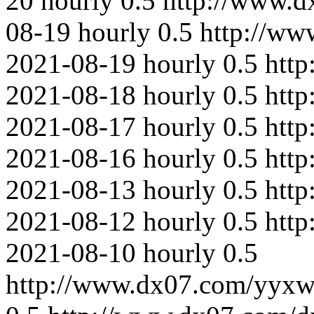
20
hourly
0.5
http://www.
08-19
hourly
0.5
http://ww
2021-08-19
hourly
0.5
http
2021-08-18
hourly
0.5
http
2021-08-17
hourly
0.5
htt
2021-08-16
hourly
0.5
http
2021-08-13
hourly
0.5
http
2021-08-12
hourly
0.5
http
2021-08-10
hourly
0.5
http://www.dx07.com/yyxw