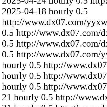
2025-04-24
hourly
0.5
http
2025-04-18
hourly
0.5
http://www.dx07.com/yyxw
0.5
http://www.dx07.com/d
0.5
http://www.dx07.com/d
0.5
http://www.dx07.com/y
hourly
0.5
http://www.dx07
hourly
0.5
http://www.dx07
hourly
0.5
http://www.dx0
21
hourly
0.5
http://www.d