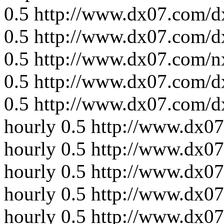
0.5
http://www.dx07.com/d
0.5
http://www.dx07.com/d
0.5
http://www.dx07.com/n
0.5
http://www.dx07.com/d
0.5
http://www.dx07.com/d
hourly
0.5
http://www.dx0
hourly
0.5
http://www.dx07
hourly
0.5
http://www.dx07
hourly
0.5
http://www.dx07
hourly
0.5
http://www.dx07