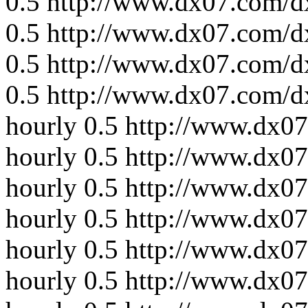
0.5
http://www.dx07.com/d
0.5
http://www.dx07.com/d
0.5
http://www.dx07.com/d
0.5
http://www.dx07.com/d
hourly
0.5
http://www.dx07
hourly
0.5
http://www.dx07
hourly
0.5
http://www.dx07
hourly
0.5
http://www.dx07
hourly
0.5
http://www.dx07
hourly
0.5
http://www.dx07