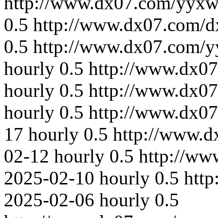
http://www.dx07.com/yyxw
0.5
http://www.dx07.com/d
0.5
http://www.dx07.com/y
hourly
0.5
http://www.dx07
hourly
0.5
http://www.dx07
hourly
0.5
http://www.dx0
17
hourly
0.5
http://www.d
02-12
hourly
0.5
http://ww
2025-02-10
hourly
0.5
htt
2025-02-06
hourly
0.5