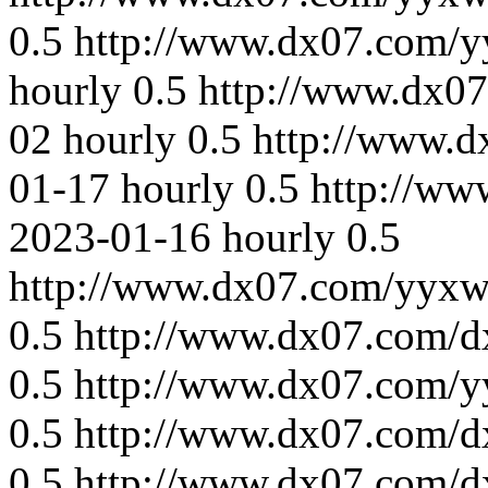
0.5
http://www.dx07.com/y
hourly
0.5
http://www.dx0
02
hourly
0.5
http://www.
01-17
hourly
0.5
http://ww
2023-01-16
hourly
0.5
http://www.dx07.com/yyxw
0.5
http://www.dx07.com/d
0.5
http://www.dx07.com/y
0.5
http://www.dx07.com/d
0.5
http://www.dx07.com/d