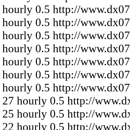
hourly
0.5
http://www.dx07
hourly
0.5
http://www.dx07
hourly
0.5
http://www.dx07
hourly
0.5
http://www.dx07
hourly
0.5
http://www.dx07
hourly
0.5
http://www.dx07
hourly
0.5
http://www.dx0
27
hourly
0.5
http://www.d
25
hourly
0.5
http://www.d
22
hourly
0.5
http://www.d